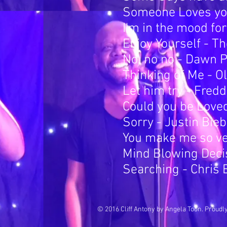
Someone Loves you
I'm in the mood fo
Enjoy Yourself - T
No, no no - Dawn 
Thinking of Me - O
Let him try - Fred
Could you be Love
Sorry - Justin Bie
You make me so ver
Mind Blowing Deci
Searching - Chris 
© 2016 Cliff Antony by Angela Toon. Proudl