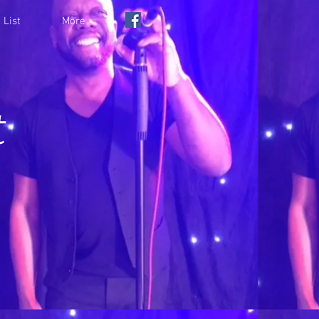
 List
More
t