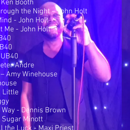
– Ken Booth
rough the Night – John Holt
ind - John Holt
nt Me - John Holt
UB40
UB40
 UB40
Peter Andre
e – Amy Winehouse
house
Little
ggy
s Way - Dennis Brown
 Sugar Minott
 the Luck - Maxi Priest