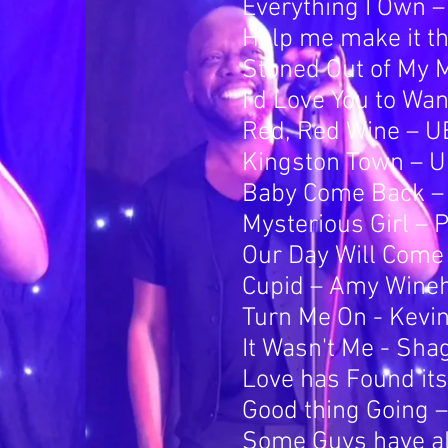
Everything I Own 
Help me make it th
Stoned Out of My M
I'd Love You to Wa
Red, Red Wine – 
Kingston Town – 
Baby Come Back –
Mysterious Girl – 
Our Day Will Com
Cupid – Amy Wine
Turn Me On - Kevin 
It Wasn't Me - Sha
Love has Found it
Good thing Going –
Some Guys have all