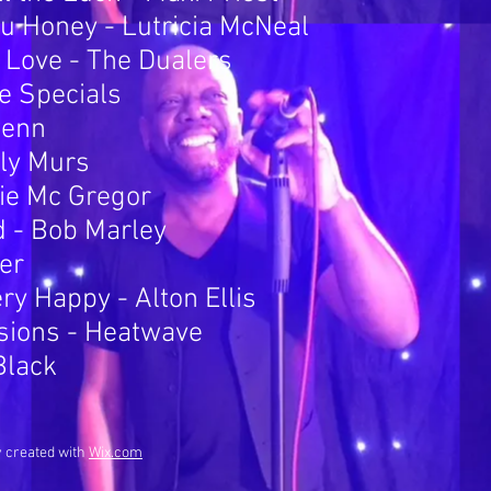
 Honey - Lutricia McNeal
r Love - The Dualers
he Specials
Penn
lly Murs
die Mc Gregor
d - Bob Marley
ber
y Happy - Alton Ellis
sions - Heatwave
Black
y created with
Wix.com