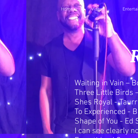
Home
Videos
Entert
Waiting in Vain – 
Three Little Birds
Shes Royal - Taurr
To Experienced - B
Shape of You - Ed
I can see clearly n