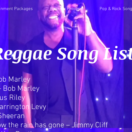
ainment Packages
Booking Process
Pop & Rock Song
Reggae Song Lis
Bob Marley
 – Bob Marley
us Riley
arrington Levy
 Sheeran
ow the rain has gone – Jimmy Cliff