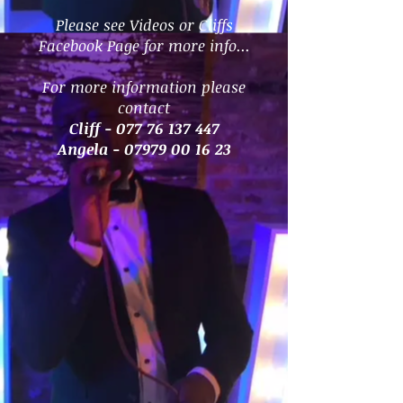
Please see Videos or Cliffs
Facebook Page for more info...
For more information please
contact
Cliff -
077 76 137 447
Angela -
07979 00 16 23