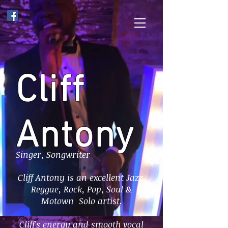
Cliff
Antony
Singer, Songwriter
Cliff Antony is an excellent Jazz,
Reggae, Rock, Pop, Soul &
Motown Solo artist.
Cliff's energy and smooth vocal