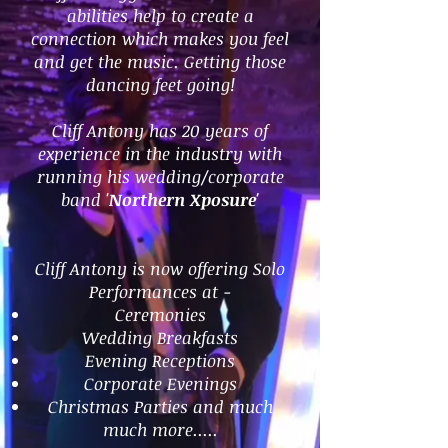
abilities help to create a
connection which makes you feel
and get the music. Getting those
dancing feet going!
Cliff Antony has 20 years of
experience in the industry with
running his wedding/corporate
band '
Northern Xposure'
Cliff Antony is now offering Solo
Performances at -
Ceremonies
Wedding Breakfasts
Evening Receptions
Corporate Evenings
Christmas Parties and much
much more.....